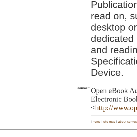
Publicatio
read on, s
desktop or
dedicated 
and readi
Specificat
Device.
source::
Open eBook Aut
Electronic Boo
<
http://www.op
|
home
|
site map
|
about contex