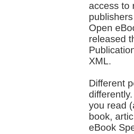
access to 
publishers 
Open eBoo
released t
{imago}
Publicatio
XML.
Different 
differentl
you read (a
book, arti
eBook Spec