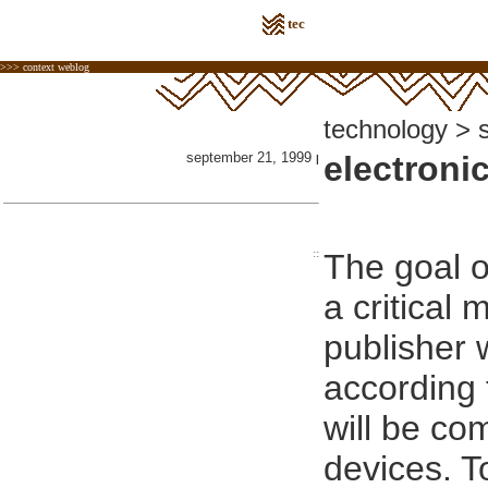
tec
>>> context weblog
technology > 
september 21, 1999
electroni
|
::
The goal of
a critical
publisher w
according 
will be co
devices. T