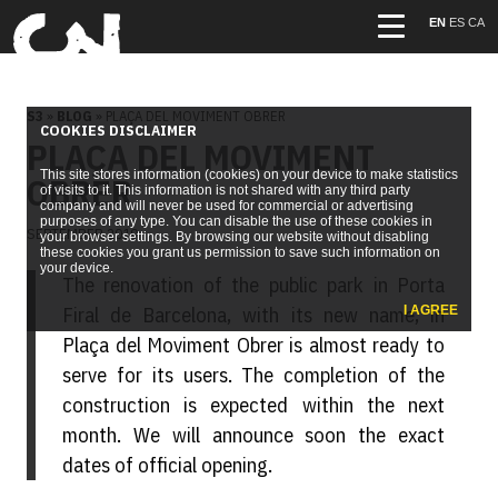
EN
ES
CA
S3
»
BLOG
» PLAÇA DEL MOVIMENT OBRER
COOKIES DISCLAIMER
PLAÇA DEL MOVIMENT
This site stores information (cookies) on your device to make statistics
OBRER
of visits to it. This information is not shared with any third party
company and will never be used for commercial or advertising
purposes of any type. You can disable the use of these cookies in
SEPTEMBER 2019
your browser settings. By browsing our website without disabling
these cookies you grant us permission to save such information on
your device.
The renovation of the public park in Porta
Firal de Barcelona, with its new name, in
I AGREE
Plaça del Moviment Obrer is almost ready to
serve for its users. The completion of the
construction is expected within the next
month. We will announce soon the exact
dates of official opening.