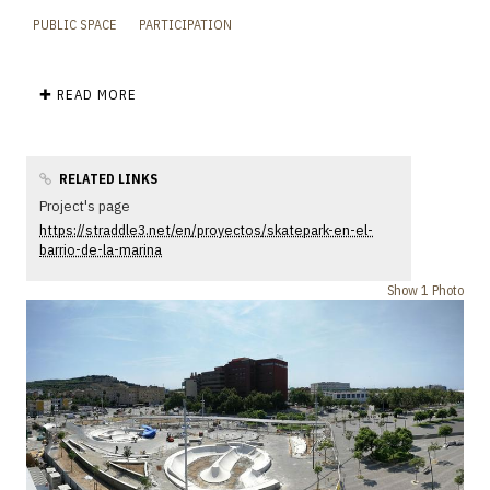
PUBLIC SPACE
PARTICIPATION
✚ READ MORE
RELATED LINKS
Project's page
https://straddle3.net/en/proyectos/skatepark-en-el-
barrio-de-la-marina
Show 1 Photo