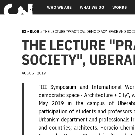
WHO WE ARE
WHAT WE DO
WORKS
S3
»
BLOG
» THE LECTURE "PRACTICAL DEMOCRACY: SPACE AND SOCI
THE LECTURE "P
SOCIETY", UBERA
AUGUST 2019
"III Symposium and International Wor
democratic space - Architecture + City",
May 2019 in the campus of Uberaba 
participation of students and professors 
Urbanism department and professionals fro
and countries; architects, Horacio Chern