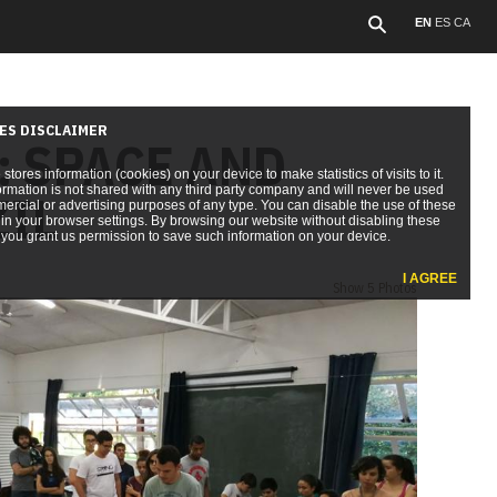
EN
ES
CA
ES DISCLAIMER
: SPACE AND
e stores information (cookies) on your device to make statistics of visits to it.
ormation is not shared with any third party company and will never be used
ZIL
ercial or advertising purposes of any type. You can disable the use of these
in your browser settings. By browsing our website without disabling these
you grant us permission to save such information on your device.
I AGREE
Show 5 Photos