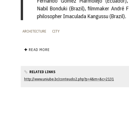
Fernando Gomez Marmolejo (Ecuador), 
Nabil Bonduki (Brazil), filmmaker André F
philosopher Imaculada Kangussu (Brazil).
ARCHITECTURE
CITY
✚ READ MORE
RELATED LINKS
http://www.uniube.br/conteudo2.php?p=4&m=&c=2131