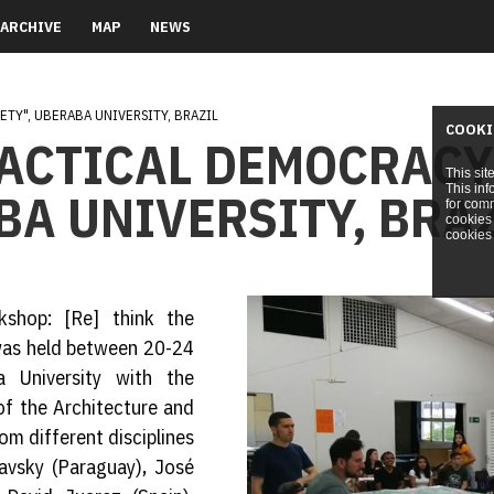
ARCHIVE
MAP
NEWS
ETY", UBERABA UNIVERSITY, BRAZIL
COOKI
RACTICAL DEMOCRACY
This sit
This inf
BA UNIVERSITY, BRA
for comm
cookies 
cookies 
kshop: [Re] think the
 was held between 20-24
University with the
of the Architecture and
m different disciplines
iavsky (Paraguay), José