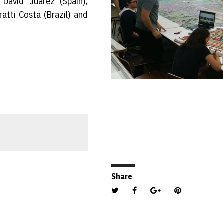
David Juarez (Spain),
ratti Costa (Brazil) and
Share