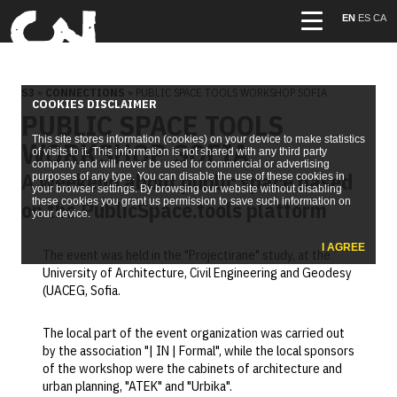
EN
ES
CA
S3
»
CONNECTIONS
» PUBLIC SPACE TOOLS WORKSHOP SOFIA
COOKIES DISCLAIMER
PUBLIC SPACE TOOLS
This site stores information (cookies) on your device to make statistics
WORKSHOP SOFIA
of visits to it. This information is not shared with any third party
company and will never be used for commercial or advertising
A weekend about public space based
purposes of any type. You can disable the use of these cookies in
your browser settings. By browsing our website without disabling
these cookies you grant us permission to save such information on
on the PublicSpace.tools platform
your device.
I AGREE
The event was held in the "Projectirane" study, at the
University of Architecture, Civil Engineering and Geodesy
(UACEG, Sofia.
The local part of the event organization was carried out
by the association "| IN | Formal", while the local sponsors
of the workshop were the cabinets of architecture and
urban planning, "ATEK" and "Urbika".