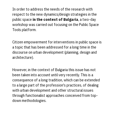
In order to address the needs of the research with
respect to the new dynamics/design strategies in the
public space
in the context of Bulgaria
, a two-day
workshop was carried out focusing on the Public Space
Tools platform.
Citizen empowerment for interventions in public space is
a topic that has been addressed for a long time in the
discourse on urban development (planning, design and
architecture).
However, in the context of Bulgaria this issue has not
been taken into account until very recently. This is a
consequence of a long tradition, which can be extended
to a large part of the profession's practices, of dealing
with urban development and other structural issues
through functionalist approaches conceived from top-
down methodologies.