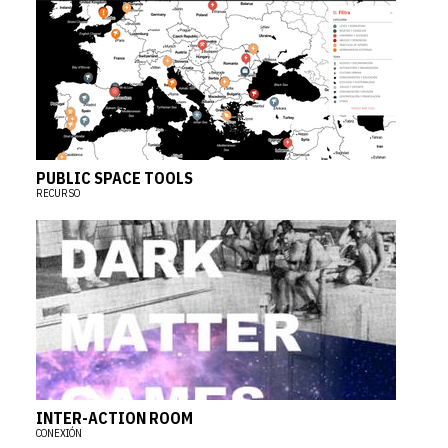
PUBLIC SPACE TOOLS
RECURSO
INTER-ACTION ROOM
CONEXIÓN