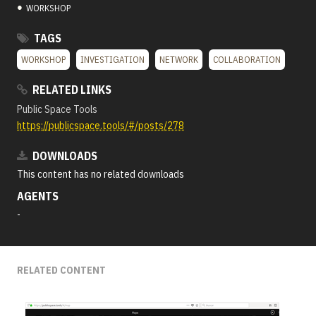
●
WORKSHOP
TAGS
WORKSHOP
INVESTIGATION
NETWORK
COLLABORATION
RELATED LINKS
Public Space Tools
https://publicspace.tools/#/posts/278
DOWNLOADS
This content has no related downloads
AGENTS
-
RELATED CONTENT