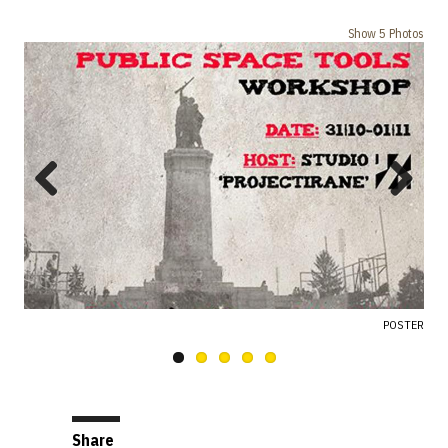
Show 5 Photos
Previous
Next
POSTER
Share