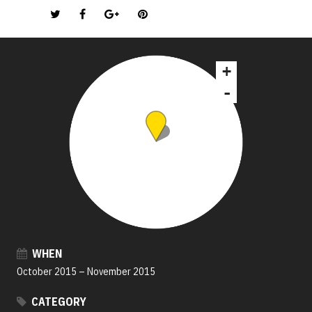
+
-
WHEN
October 2015
–
November 2015
CATEGORY