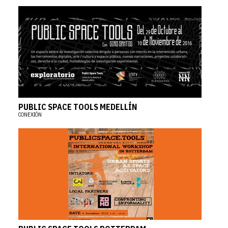
PUBLIC SPACE TOOLS MEDELLÍN
CONEXIÓN