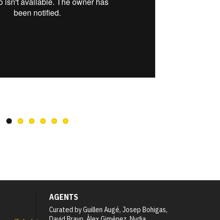
AGENTS
Curated by Guillen Augé, Josep Bohigas,
David Bravo, Àlex Giménez, Nydia