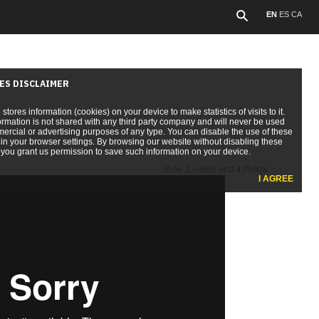
EN
ES
CA
ES DISCLAIMER
e stores information (cookies) on your device to make statistics of visits to it.
ormation is not shared with any third party company and will never be used
ercial or advertising purposes of any type. You can disable the use of these
in your browser settings. By browsing our website without disabling these
you grant us permission to save such information on your device.
Show 2 videos and 4 Photos
I AGREE