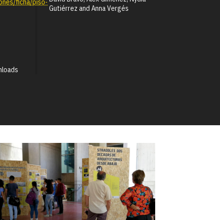
ones/ficha/piso-
Gutiérrez and Anna Vergés
nloads