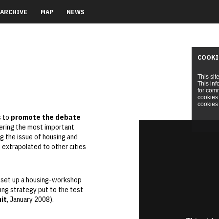
ARCHIVE
MAP
NEWS
COOKI
This sit
This inf
for comm
cookies 
cookies 
s to
promote the debate
ering the most important
ng the issue of housing and
e extrapolated to other cities
o set up a housing-workshop
ing strategy put to the test
it
, January 2008).