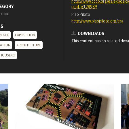
http://www.cccb.org/es/exposici
EGORY
piloto/128989
ITION
Piso Piloto
http://www.pisopiloto.org/es/
GS
DOWNLOADS
PLACE
EXPOSITION
This content has no related dow
LATION
ARCHITECTURE
 HOUSING