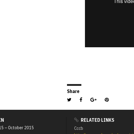
Share
EN
RELATED LINKS
15
–
October 2015
Cccb