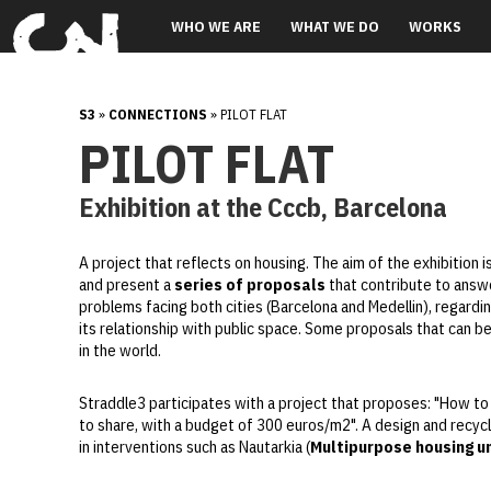
WHO WE ARE
WHAT WE DO
WORKS
S3
»
CONNECTIONS
» PILOT FLAT
PILOT FLAT
Exhibition at the Cccb, Barcelona
A project that reflects on housing. The aim of the exhibition i
and present a
series of proposals
that contribute to answ
problems facing both cities (Barcelona and Medellin), regardi
its relationship with public space. Some proposals that can b
in the world.
Straddle3 participates with a project that proposes: "How t
to share, with a budget of 300 euros/m2". A design and recycl
in interventions such as Nautarkia (
Multipurpose housing un