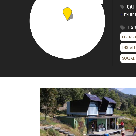
CAT
●
EXHIB
TA
LIVING 
INSTAL
SOCIAL